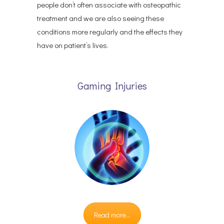
people don’t often associate with osteopathic
treatment and we are also seeing these
conditions more regularly and the effects they
have on patient’s lives.
Gaming Injuries
Read more...