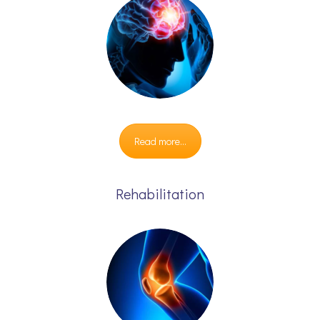
Read more...
Rehabilitation