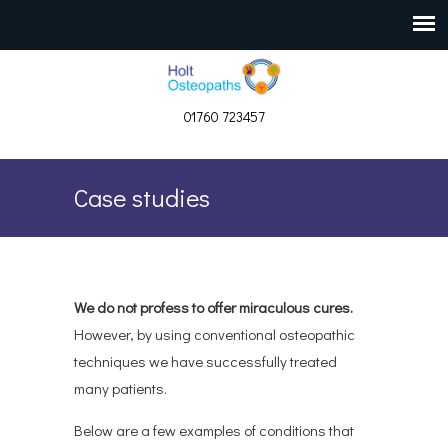
01760 723457
Case studies
We do not profess to offer miraculous cures.
However, by using conventional osteopathic
techniques we have successfully treated
many patients.
Below are a few examples of conditions that