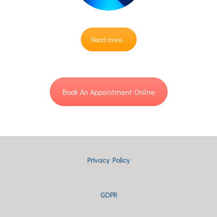
Read more...
Book An Appointment Online
Privacy Policy
GDPR