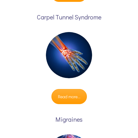
Carpel Tunnel Syndrome
Read more...
Migraines