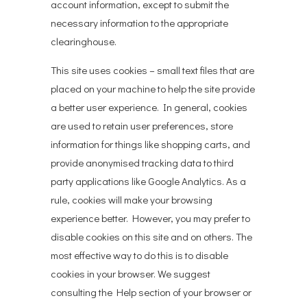
account information, except to submit the
necessary information to the appropriate
clearinghouse.
This site uses cookies – small text files that are
placed on your machine to help the site provide
a better user experience. In general, cookies
are used to retain user preferences, store
information for things like shopping carts, and
provide anonymised tracking data to third
party applications like Google Analytics. As a
rule, cookies will make your browsing
experience better. However, you may prefer to
disable cookies on this site and on others. The
most effective way to do this is to disable
cookies in your browser. We suggest
consulting the Help section of your browser or