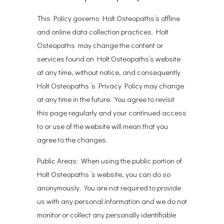
This Policy governs Holt Osteopaths’s offline
and online data collection practices. Holt
Osteopaths may change the content or
services found on Holt Osteopaths’s website
at any time, without notice, and consequently
Holt Osteopaths ’s Privacy Policy may change
at any time in the future. You agree to revisit
this page regularly and your continued access
to or use of the website will mean that you
agree to the changes.
Public Areas: When using the public portion of
Holt Osteopaths ’s website, you can do so
anonymously. You are not required to provide
us with any personal information and we do not
monitor or collect any personally identifiable