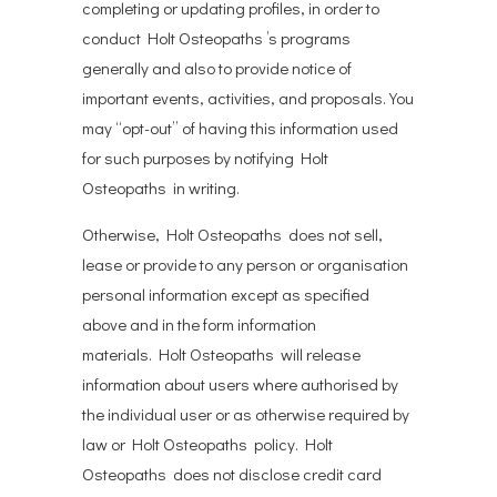
completing or updating profiles, in order to
conduct Holt Osteopaths ’s programs
generally and also to provide notice of
important events, activities, and proposals. You
may “opt-out” of having this information used
for such purposes by notifying Holt
Osteopaths in writing.
Otherwise, Holt Osteopaths does not sell,
lease or provide to any person or organisation
personal information except as specified
above and in the form information
materials. Holt Osteopaths will release
information about users where authorised by
the individual user or as otherwise required by
law or Holt Osteopaths policy. Holt
Osteopaths does not disclose credit card