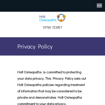
01760 723457
Privacy Policy
Holt Osteopaths is committed to protecting
your data privacy. This Privacy Policy sets out
Holt Osteopaths policies regarding treatment
of information that may be considered to be
private and demonstrates Holt Osteopaths
commitment to your data privacy.