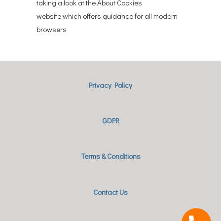
taking a look at the About Cookies
website which offers guidance for all modern
browsers
Privacy Policy
GDPR
Terms & Conditions
Contact Us