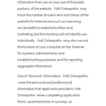
information from you on your use of the public
portions of the website. Holt Osteopaths may
track the number of users who visit areas of the
website for internal use such as improving
accessibility to website facilities and
marketing, but this tracking will not identify you
individually. Holt Osteopaths may also record
the location of your computer on the Internet
for systems administration and
troubleshooting purposes and for reporting
aggregate information.
Use of Personal Information: Holt Osteopaths
uses the personal and professional
information that applicants provide to Holt
Osteopaths when completing application
forms, questionnaires or surveys, or